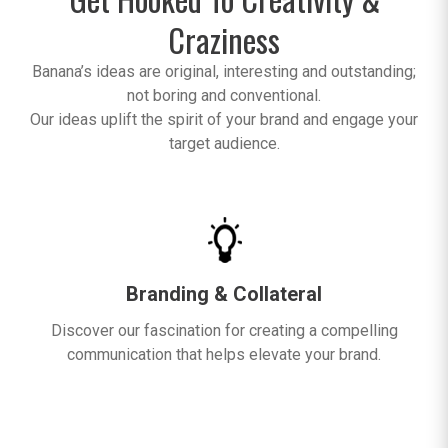
Craziness
Banana’s ideas are original, interesting and outstanding;
not boring and conventional.
Our ideas uplift the spirit of your brand and engage your
target audience.
Branding & Collateral
Discover our fascination for creating a compelling
communication that helps elevate your brand.