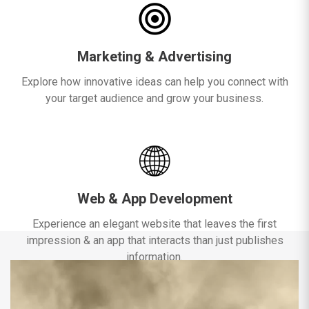
Marketing & Advertising
Explore how innovative ideas can help you connect with
your target audience and grow your business.
Web & App Development
Experience an elegant website that leaves the first
impression & an app that interacts than just publishes
information.