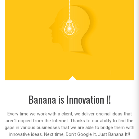
Banana is Innovation !!
Every time we work with a client, we deliver original ideas that
aren't copied from the Internet. Thanks to our ability to find the
gaps in various businesses that we are able to bridge them with
innovative ideas. Next time, Don't Google It, Just Banana It!!