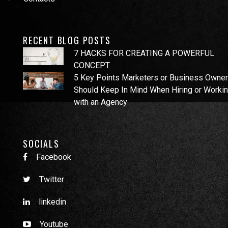
RECENT BLOG POSTS
7 HACKS FOR CREATING A POWERFUL
CONCEPT
5 Key Points Marketers or Business Owne
Should Keep In Mind When Hiring or Worki
with an Agency
SOCIALS
Facebook
Twitter
linkedin
Youtube