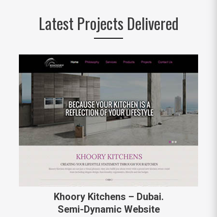
Latest Projects Delivered
Khoory Kitchens – Dubai.
Semi-Dynamic Website