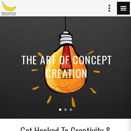
THE ART OF CONCEPT
CREATION
Get Hooked To Creativity &