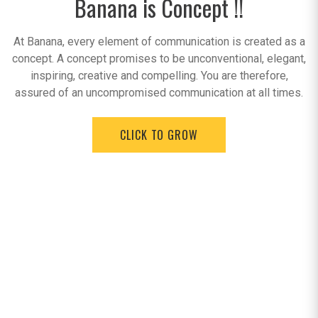
Banana is Concept !!
At Banana, every element of communication is created as a
concept. A concept promises to be unconventional, elegant,
inspiring, creative and compelling. You are therefore,
assured of an uncompromised communication at all times.
CLICK TO GROW
Testimonials
Working with Banana E Forces for a start up company like
L'atelier was a inspiring experience. Your willingness and