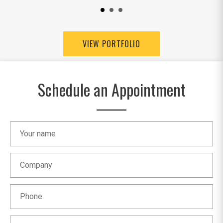
VIEW PORTFOLIO
Schedule an Appointment
Your name
Company
Phone