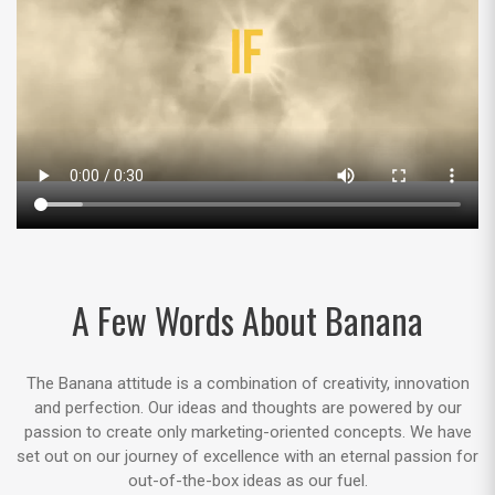
A Few Words About Banana
The Banana attitude is a combination of creativity, innovation
and perfection. Our ideas and thoughts are powered by our
passion to create only marketing-oriented concepts. We have
set out on our journey of excellence with an eternal passion for
out-of-the-box ideas as our fuel.