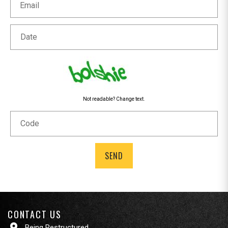
Date
Not readable? Change text.
Code
CONTACT US
Being Restructured