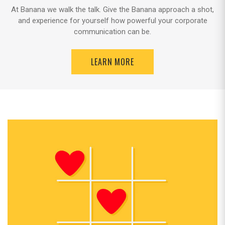
At Banana we walk the talk. Give the Banana approach a shot,
and experience for yourself how powerful your corporate
communication can be.
LEARN MORE