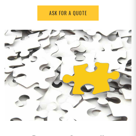
ASK FOR A QUOTE