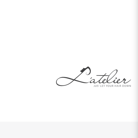
patience to understand our requirements made this project
something both our companies can be proud of. Thank you
for giving L'atelier the face that we had imagined. Thank you
once again for all your time and support, and I am sure we
will work together in future.
Mrs. G N Perera
Director
L'atelier Hair Dressing, Dubai