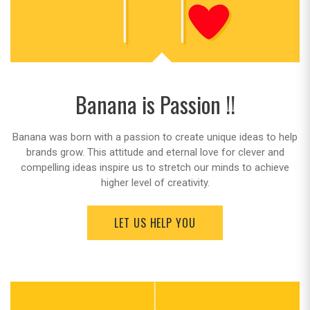
Banana is Passion !!
Banana was born with a passion to create unique ideas to help
brands grow. This attitude and eternal love for clever and
compelling ideas inspire us to stretch our minds to achieve
higher level of creativity.
LET US HELP YOU