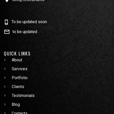
To be updated soon
to be updated
QUICK LINKS
About
Services
Portfolio
Clients
Testimonials
Blog
Contacts