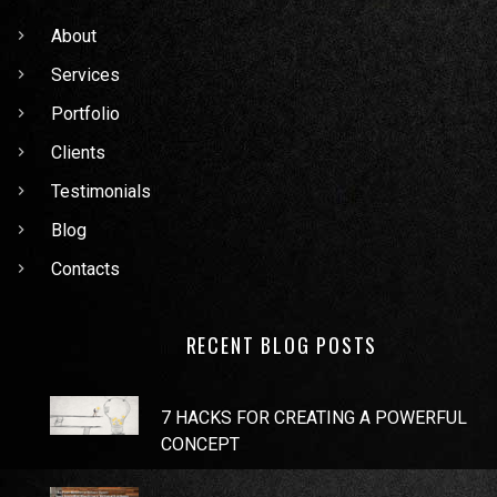
About
Services
Portfolio
Clients
Testimonials
Blog
Contacts
RECENT BLOG POSTS
7 HACKS FOR CREATING A POWERFUL
CONCEPT