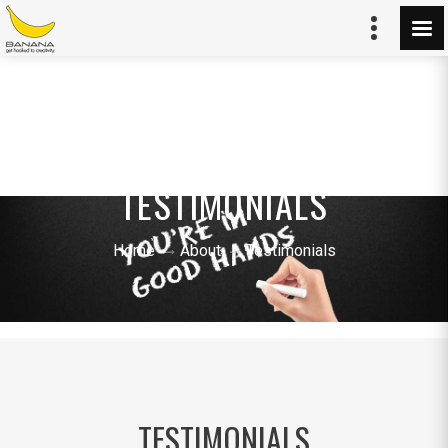
TESTIMONIALS
Home
About
Testimonials
TESTIMONIALS