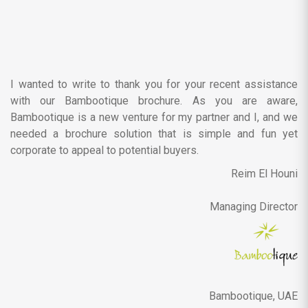
I wanted to write to thank you for your recent assistance
with our Bambootique brochure. As you are aware,
Bambootique is a new venture for my partner and I, and we
needed a brochure solution that is simple and fun yet
corporate to appeal to potential buyers.
Reim El Houni
Managing Director
Bambootique, UAE