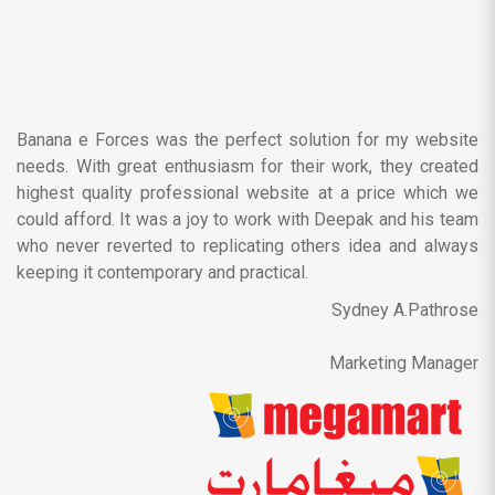
Banana e Forces was the perfect solution for my website
needs. With great enthusiasm for their work, they created
highest quality professional website at a price which we
could afford. It was a joy to work with Deepak and his team
who never reverted to replicating others idea and always
keeping it contemporary and practical.
Sydney A.Pathrose
Marketing Manager