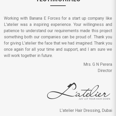
Working with Banana E Forces for a start up company like
L'atelier was a inspiring experience. Your willingness and
patience to understand our requirements made this project
something both our companies can be proud of. Thank you
for giving L'atelier the face that we had imagined. Thank you
once again for all your time and support, and I am sure we
will work together in future.
Mrs. G N Perera
Director
L’atelier Hair Dressing, Dubai