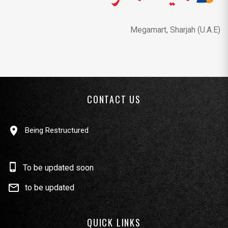
Megamart, Sharjah (U.A.E)
CONTACT US
Being Restructured
To be updated soon
to be updated
QUICK LINKS